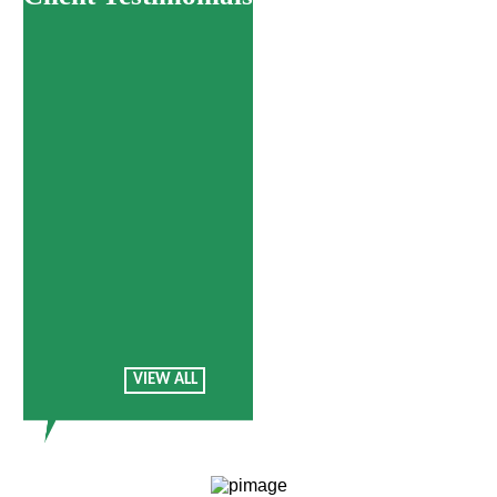
Treatments
VIEW ALL