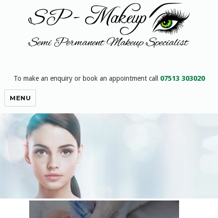
07513 303020
To make an enquiry or book an appointment call
SP-Makeup : semi permanent
MENU
makeup for eyebrows eyeliner and
lips