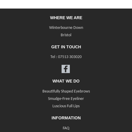
WHERE WE ARE
Winterbourne Down
Bristol
GET IN TOUCH
Tel :
07513 303020
WHAT WE DO
Beautifully Shaped Eyebrows
Smudge-Free Eyeliner
Luscious Full Lips
INFORMATION
FAQ