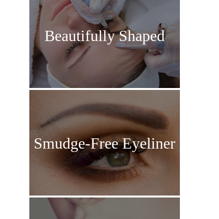
Beautifully Shaped
Eyebrows
Smudge-Free Eyeliner