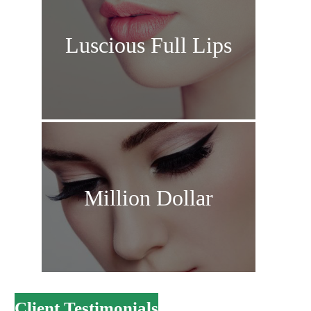
Luscious Full Lips
Million Dollar
Client Testimonials